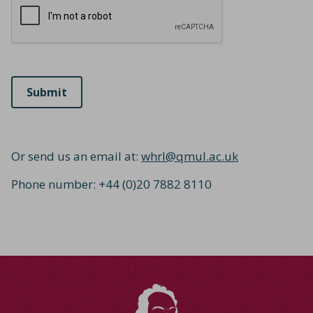
Or send us an email at:
whrl@qmul.ac.uk
Phone number: +44 (0)20 7882 8110