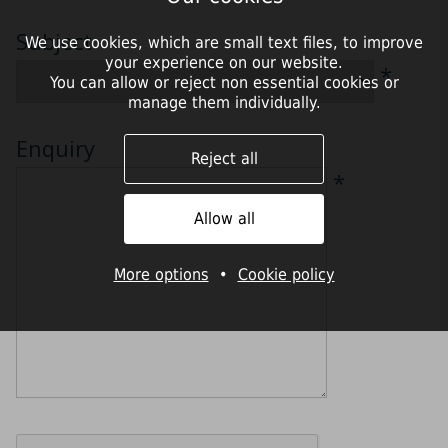
Subject
We use cookies, which are small text files, to improve
your experience on our website.
*
You can allow or reject non essential cookies or
manage them individually.
Enquiry
Reject all
*
Allow all
More options
•
Cookie policy