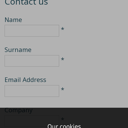
Contact us
Name
*
Surname
*
Email Address
*
Company
*
Our cookies