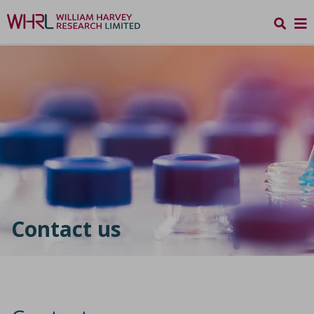
Contact us