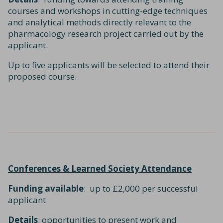
courses and workshops in cutting-edge techniques
and analytical methods directly relevant to the
pharmacology research project carried out by the
applicant.
Up to five applicants will be selected to attend their
proposed course.
Conferences & Learned Society Attendance
Funding available
: up to £2,000 per successful
applicant
Details
: opportunities to present work and