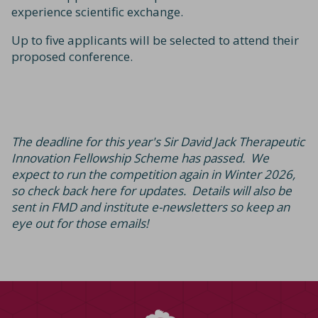
experience scientific exchange.
Up to five applicants will be selected to attend their
proposed conference.
The deadline for this year's Sir David Jack Therapeutic
Innovation Fellowship Scheme has passed. We
expect to run the competition again in Winter 2026,
so check back here for updates. Details will also be
sent in FMD and institute e-newsletters so keep an
eye out for those emails!