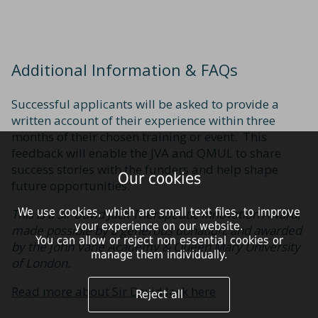
Additional Information & FAQs
Successful applicants will be asked to provide a
written account of their experience within three
months of their chosen training or event. This
feedback will enable the JVA and QMUL to share
success stories with the funders and help shape
Our cookies
future opportunities.
We use cookies, which are small text files, to improve
This is a Sir David Jack Therapeutic Innovation Award,
your experience on our website.
made possible by a generous donation, and awarded
You can allow or reject non essential cookies or
by the John Vane Academy & Queen Mary University
manage them individually.
of London.
Read more about Sir David Jack here
Reject all