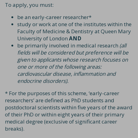
To apply, you must:
be an early-career researcher*
study or work at one of the institutes within the
Faculty of Medicine & Dentistry at Queen Mary
University of London
AND
be primarily involved in medical research
(all
fields will be considered but preference will be
given to applicants whose research focuses on
one or more of the following areas:
cardiovascular disease, inflammation and
endocrine disorders).
* For the purposes of this scheme, ‘early-career
researchers’ are defined as PhD students and
postdoctoral scientists within five years of the award
of their PhD or within eight years of their primary
medical degree (exclusive of significant career
breaks).