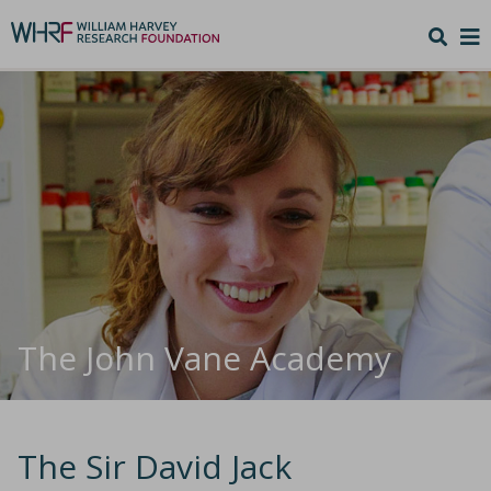
The John Vane Academy
The Sir David Jack