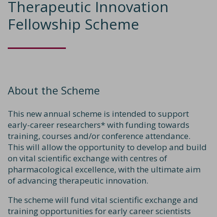
Therapeutic Innovation
Fellowship Scheme
About the Scheme
This new annual scheme is intended to support
early-career researchers* with funding towards
training, courses and/or conference attendance.
This will allow the opportunity to develop and build
on vital scientific exchange with centres of
pharmacological excellence, with the ultimate aim
of advancing therapeutic innovation.
The scheme will fund vital scientific exchange and
training opportunities for early career scientists