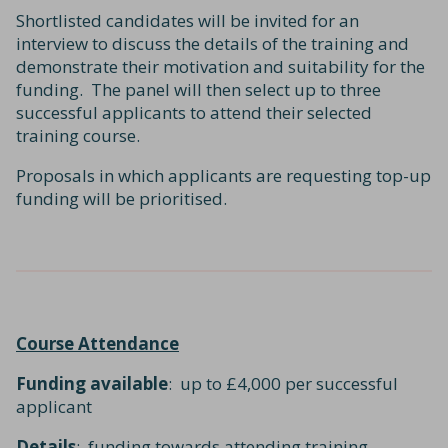
Shortlisted candidates will be invited for an
interview to discuss the details of the training and
demonstrate their motivation and suitability for the
funding. The panel will then select up to three
successful applicants to attend their selected
training course.
Proposals in which applicants are requesting top-up
funding will be prioritised.
Course Attendance
Funding available
: up to £4,000 per successful
applicant
Details
: funding towards attending training