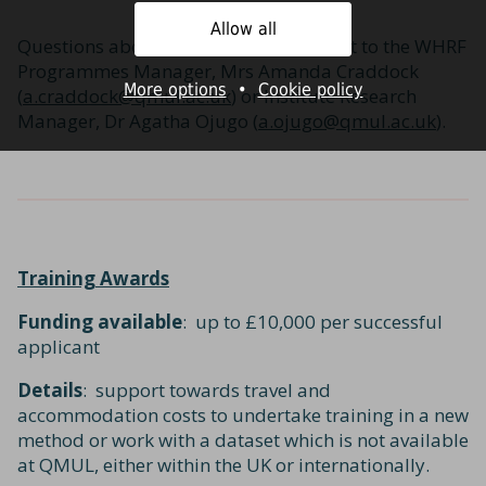
Allow all
Questions about this award can be sent to the WHRF
Programmes Manager, Mrs Amanda Craddock
More options
•
Cookie policy
(
a.craddock@qmul.ac.uk
) or Institute Research
Manager, Dr Agatha Ojugo (
a.ojugo@qmul.ac.uk
).
Training Awards
Funding available
: up to £10,000 per successful
applicant
Details
: support towards travel and
accommodation costs to undertake training in a new
method or work with a dataset which is not available
at QMUL, either within the UK or internationally.