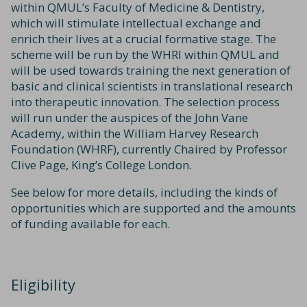
within QMUL’s Faculty of Medicine & Dentistry,
which will stimulate intellectual exchange and
enrich their lives at a crucial formative stage. The
scheme will be run by the WHRI within QMUL and
will be used towards training the next generation of
basic and clinical scientists in translational research
into therapeutic innovation. The selection process
will run under the auspices of the John Vane
Academy, within the William Harvey Research
Foundation (WHRF), currently Chaired by Professor
Clive Page, King’s College London.
See below for more details, including the kinds of
opportunities which are supported and the amounts
of funding available for each.
Eligibility