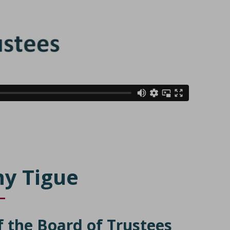
y Tigue
f the Board of Trustees