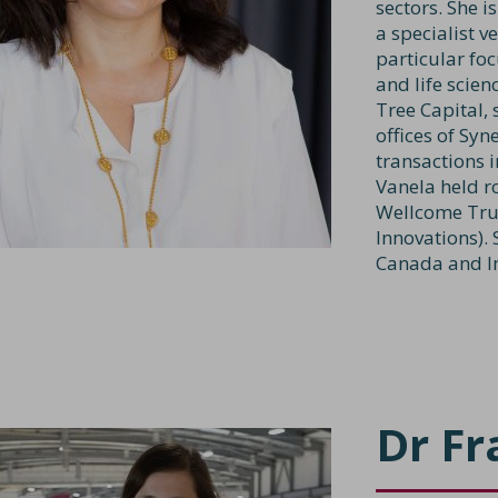
sectors. She i
a specialist 
particular foc
and life scie
Tree Capital, 
offices of Sy
transactions i
Vanela held r
Wellcome Tru
Innovations).
Canada and I
Dr Fr