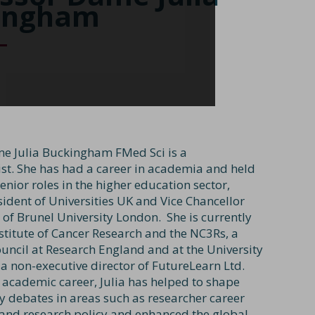
ingham
e Julia Buckingham FMed Sci is a
t. She has had a career in academia and held
nior roles in the higher education sector,
sident of Universities UK and Vice Chancellor
 of Brunel University London. She is currently
nstitute of Cancer Research and the NC3Rs, a
ncil at Research England and at the University
 a non-executive director of FutureLearn Ltd.
 academic career, Julia has helped to shape
cy debates in areas such as researcher career
nd research policy and enhanced the global