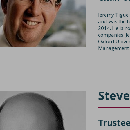
Jeremy Tigue 
and was the f
2014. He is no
companies. J
Oxford Univer
Management P
Steve
Truste