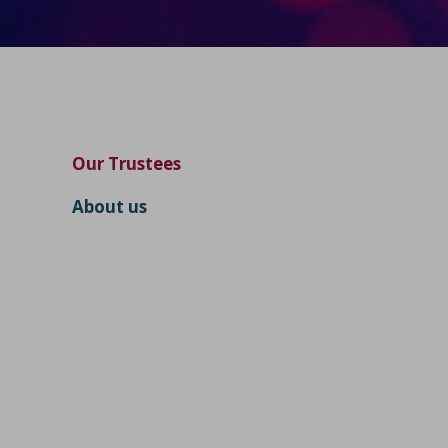
Our Trustees
About us