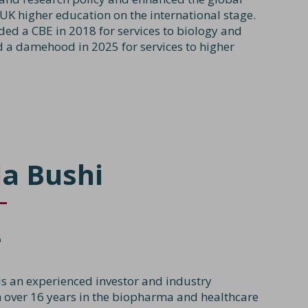
 UK higher education on the international stage.
ed a CBE in 2018 for services to biology and
 a damehood in 2025 for services to higher
a Bushi
e
is an experienced investor and industry
h over 16 years in the biopharma and healthcare