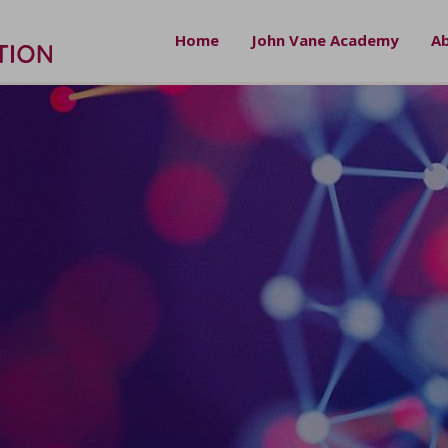
Home
John Vane Academy
Ab