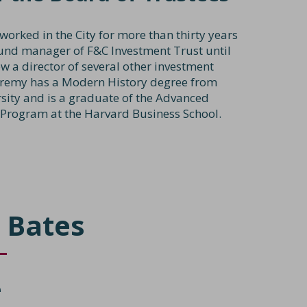
worked in the City for more than thirty years
und manager of F&C Investment Trust until
w a director of several other investment
eremy has a Modern History degree from
sity and is a graduate of the Advanced
rogram at the Harvard Business School.
 Bates
e