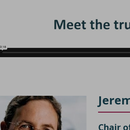
Jerem
Chair o