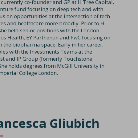
s currently co-founder and GP at H Tree Capital,
venture fund focusing on deep tech and with
us on opportunities at the intersection of tech
nces and healthcare more broadly. Prior to H
she held senior positions with the London
neos Health, EY Parthenon and PwC focusing on
n the biopharma space. Early in her career,
oles with the Investments Teams at the
st and IP Group (formerly Touchstone
 She holds degrees from McGill University in
mperial College London.
ancesca Gliubich