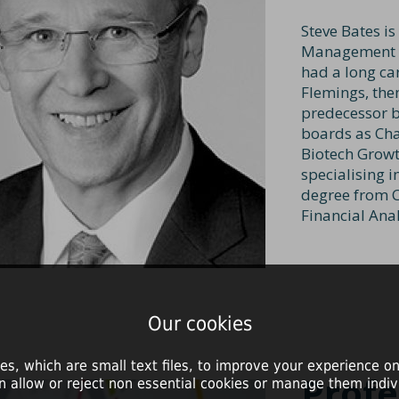
Steve Bates is
Management L
had a long ca
Flemings, the
predecessor b
boards as Cha
Biotech Growt
specialising i
degree from C
Financial Anal
Our cookies
es, which are small text files, to improve your experience on
Profe
n allow or reject non essential cookies or manage them indivi