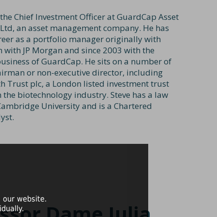
 the Chief Investment Officer at GuardCap Asset
td, an asset management company. He has
reer as a portfolio manager originally with
n with JP Morgan and since 2003 with the
usiness of GuardCap. He sits on a number of
irman or non-executive director, including
h Trust plc, a London listed investment trust
n the biotechnology industry. Steve has a law
ambridge University and is a Chartered
yst.
 our website.
ssor Dame Julia
dually.