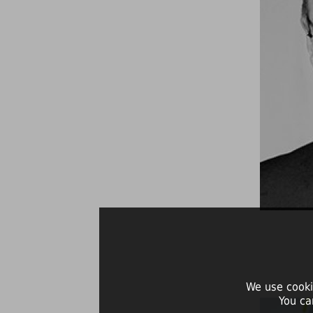
We use cooki
You ca