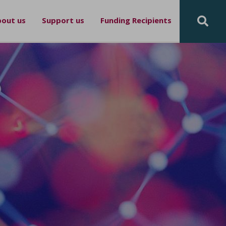
out us
Support us
Funding Recipients