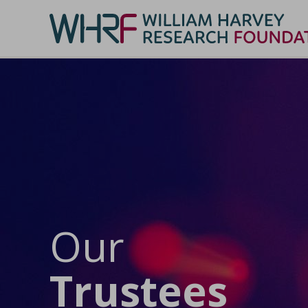
Our
Trustees