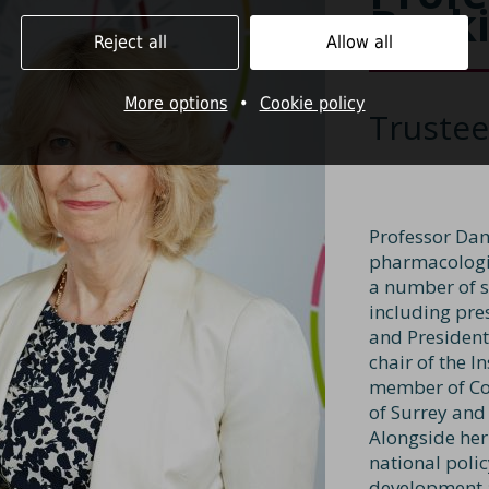
Buck
Reject all
Allow all
More options
•
Cookie policy
Trustee
Professor Dam
pharmacologis
a number of se
including pre
and President
chair of the I
member of Cou
of Surrey and
Alongside her
national poli
development a