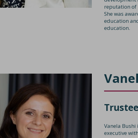
reputation of
She was award
education and
education.
Vanel
Truste
Vanela Bushi 
executive wit