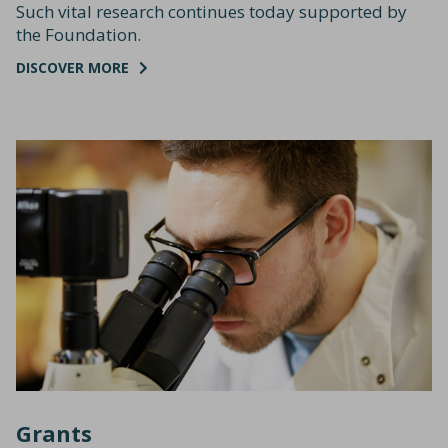
Such vital research continues today supported by
the Foundation.
DISCOVER MORE
Grants