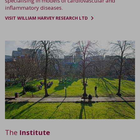
specialising in models of cardiovascular and
inflammatory diseases.
VISIT WILLIAM HARVEY RESEARCH LTD
The
Institute