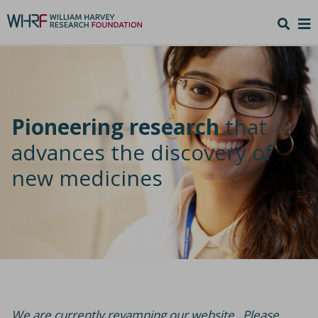
Pioneering research
that
advances the discovery of
new medicines
We are currently revamping our website. Please