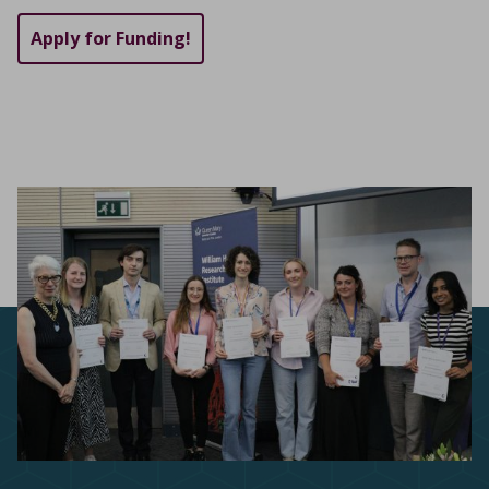
Apply for Funding!