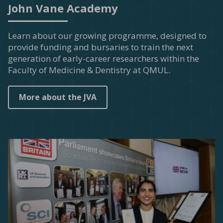
John Vane Academy
Learn about our growing programme, designed to
provide funding and bursaries to train the next
generation of early-career researchers within the
Faculty of Medicine & Dentistry at QMUL.
More about the JVA