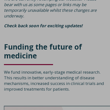
bear with us as some pages or links may be
temporarily unavailable whilst these changes are
underway.
Check back soon for exciting updates!
Funding the future
of
medicine
We fund innovative, early-stage medical research.
This results in better understanding of disease
mechanisms, increased success in clinical trials and
improved treatments for patients.