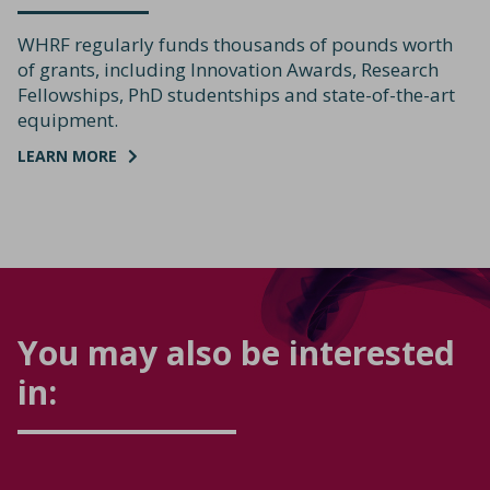
WHRF regularly funds thousands of pounds worth
of grants, including Innovation Awards, Research
Fellowships, PhD studentships and state-of-the-art
equipment.
LEARN MORE
You may also be interested
in: