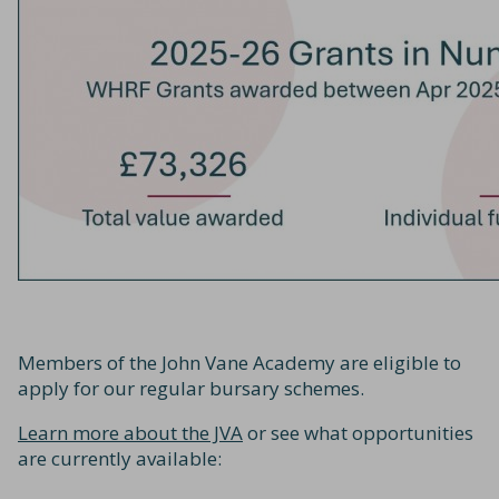
Members of the John Vane Academy are eligible to
apply for our regular bursary schemes.
Learn more about the JVA
or see what opportunities
are currently available: