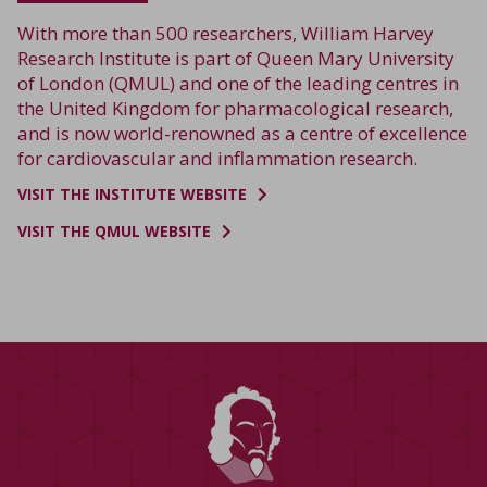
With more than 500 researchers, William Harvey
Research Institute is part of Queen Mary University
of London (QMUL) and one of the leading centres in
the United Kingdom for pharmacological research,
and is now world-renowned as a centre of excellence
for cardiovascular and inflammation research.
VISIT THE INSTITUTE WEBSITE
VISIT THE QMUL WEBSITE