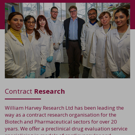
Contract
Research
William Harvey Research Ltd has been leading the
way as a contract research organisation for the
Biotech and Pharmaceutical sectors for over 20
years. We offer a preclinical drug evaluation service