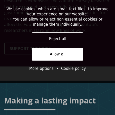
Research is expensive. The William Harvey Research
Institute competes successfully for funds from
We use cookies, which are small text files, to improve
government and biomedical research charities for
your experience on our website.
its established projects but your donations will
You can allow or reject non essential cookies or
allow the Foundation to support the Institute's
manage them individually.
researchers in starting new lines of work.
Reject all
SUPPORT THE WHRF
Allow all
More options
•
Cookie policy
Making a lasting impact