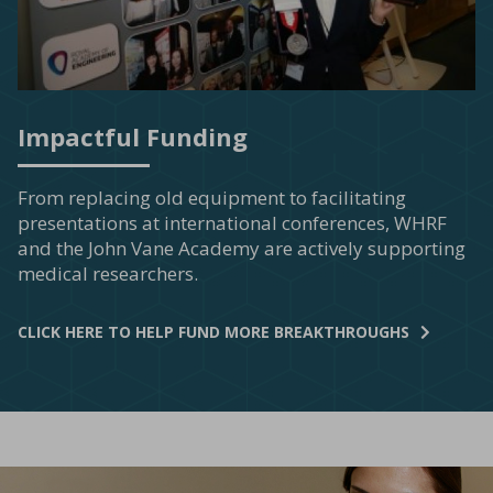
Impactful Funding
From replacing old equipment to facilitating
presentations at international conferences, WHRF
and the John Vane Academy are actively supporting
medical researchers.
CLICK HERE TO HELP FUND MORE BREAKTHROUGHS