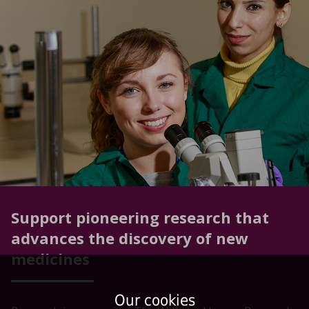
Support pioneering research that
advances the discovery of new
medicines
Our cookies