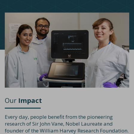
Our
Impact
Every day, people benefit from the pioneering
research of Sir John Vane, Nobel Laureate and
founder of the William Harvey Research Foundation.